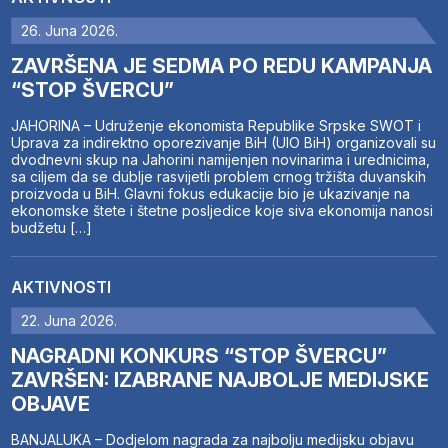
26. Juna 2026.
ZAVRŠENA JE SEDMA PO REDU KAMPANJA
“STOP ŠVERCU”
JAHORINA – Udruženje ekonomista Republike Srpske SWOT i
Uprava za indirektno oporezivanje BiH (UIO BiH) organizovali su
dvodnevni skup na Jahorini namijenjen novinarima i urednicima,
sa ciljem da se dublje rasvijetli problem crnog tržišta duvanskih
proizvoda u BiH. Glavni fokus edukacije bio je ukazivanje na
ekonomske štete i štetne posljedice koje siva ekonomija nanosi
budžetu […]
AKTIVNOSTI
22. Juna 2026.
NAGRADNI KONKURS “STOP ŠVERCU”
ZAVRŠEN: IZABRANE NAJBOLJE MEDIJSKE
OBJAVE
BANJALUKA – Dodjelom nagrada za najbolju medijsku objavu