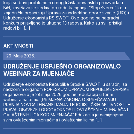
koja se bavi problemom crnog tržišta duvanskih proizvoda u
BiH, završava se sedma po redu kampanja “Stop švercu” koju
zajednički organizuju Uprava za indirektno oporezivanje (UIO) i
Udruženje ekonomista RS SWOT. Ove godine na nagradni
konkurs prijavljeno je ukupno 13 radova. Kako su svi pristigli
radovi bili […]
AKTIVNOSTI
29. Maja 2026.
UDRUŽENJE USPJEŠNO ORGANIZOVALO
WEBINAR ZA MJENJAČE
Udruženje ekonomista Republike Srpske S.W.O.T. u saradnji sa
nadzornim organom PORESKOM UPRAVOM REPUBLIKE SRPSKE
organizovalo je 28.maja 2026.godine, edukaciju u formi
webinara na temu: „PRIMJENA ZAKONA O SPREČAVANJU
PRANJA NOVCA I FINANSIRANJA TERORISTIČKIH AKTIVNOSTI –
PRAVA, OBAVEZE I ODGOVORNOSTI OVLAŠĆENIH MJENJAČA I
OVLAŠTENIH LICA KOD MJENJAČA“ Edukacija je namijenjena
svim ovlašćenim mjenjačima i ovlaštenim licima […]