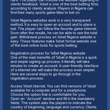
clients feedback. 1xbet is one of the best betting firms
according to clients analysis. Players in Nigeria can
find their many sports game titles to bet on.
1xbet Nigeria websites work in a very transparent
method. It is easy to open an account and to place a
bet. The player can follow the favorite game internet.
Soon after the results, he can be able to see the total
gain. Withdrawal process on 1xbet Nigeria website is
easy. These features make 1xbet formal website one
of the best online tools for sports betting.
Registration process for 1xBet Nigeria website
One of the main benefits of 1xbet in Nigeria is a quick
and simple signing up process. It literally will take
minutes to create an account. A user-friendly interface
of a internet site will make the process even simpler.
Here are several steps to go through in the
registration process:
Access 1xbet internet. You can find versions of 1xbet
available for a computer and for a smartphone.
Choose the option that is comfortable for you.
Open an ‘ Account’ window and fill in the mandatory
fields. The system asks the players to indicate the
country of beginning, language and currency. Clients