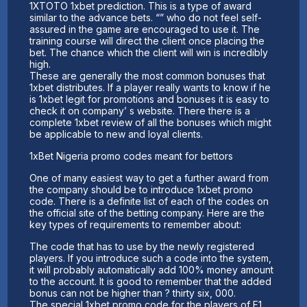
1XTOTO 1xbet prediction. This is a type of award
similar to the advance bets. “” who do not feel self-
assured in the game are encouraged to use it. The
training course will direct the client once placing the
bet. The chance which the client will win is incredibly
high.
These are generally the most common bonuses that
1xbet distributes. If a player really wants to know if he
is 1xbet legit for promotions and bonuses it is easy to
check it on company’ s website. There there is a
complete 1xbet review of all the bonuses which might
be applicable to new and loyal clients.
1xBet Nigeria promo codes meant for bettors
One of many easiest way to get a further award from
the company should be to introduce 1xbet promo
code. There is a definite list of each of the codes on
the official site of the betting company. Here are the
key types of requirements to remember about:
The code that has to use by the newly registered
players. If you introduce such a code into the system,
it will probably automatically add 100% money amount
to the account. It is good to remember that the added
bonus can not be higher than ? thirty six, 000.
The special 1xbet promo code for the players of F1.