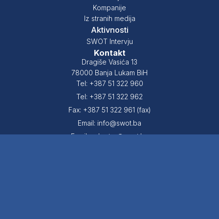
Kompanije
Iz stranih medija
Aktivnosti
SWOT Intervju
Kontakt
Dragiše Vasića 13
78000 Banja Lukam BiH
Tel: +387 51 322 960
Tel: +387 51 322 962
Fax: +387 51 322 961 (fax)
Email: info@swot.ba
Email: sekretar@swot.ba