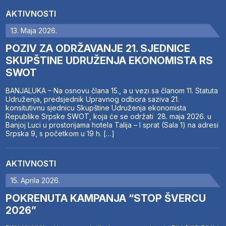
AKTIVNOSTI
13. Maja 2026.
POZIV ZA ODRŽAVANJE 21. SJEDNICE
SKUPŠTINE UDRUŽENJA EKONOMISTA RS
SWOT
BANJALUKA – Na osnovu člana 15., a u vezi sa članom 11. Statuta
Udruženja, predsjednik Upravnog odbora saziva 21.
konsitutivnu sjednicu Skupštine Udruženja ekonomista
Republike Srpske SWOT, koja će se održati 28. maja 2026. u
Banjoj Luci u prostorijama hotela Talija – I sprat (Sala 1) na adresi
Srpska 9, s početkom u 19 h. […]
AKTIVNOSTI
15. Aprila 2026.
POKRENUTA KAMPANJA “STOP ŠVERCU
2026”