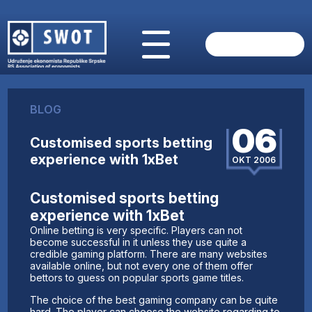
POČETNA
O NAMA
BLOG
VIJESTI
06
AKTUELNO
Customised sports betting
ANALIZE
experience with 1xBet
OKT 2006
KOMPANIJE
FINANSIJE
Customised sports betting
IZ STRANIH MEDIJA
experience with 1xBet
AKTIVNOSTI
Online betting is very specific. Players can not
become successful in it unless they use quite a
SWOT INTERVJU
credible gaming platform. There are many websites
UČLANI SE
available online, but not every one of them offer
bettors to guess on popular sports game titles.
KONTAKT
The choice of the best gaming company can be quite
hard. The player can choose the website regarding to