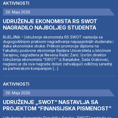
AKTIVNOSTI
29. Maja 2026.
UDRUŽENJE EKONOMISTA RS SWOT
NAGRADILO NAJBOLJEG STUDENTA
BIJELJINA – Udruženje ekonomista RS SWOT nastavlja sa
dugogodišnjom praksom nagrađivanja najuspješnijih studenata i
đaka ekonomske struke. Prilikom promocije diploma na
Fakultetu poslovne ekonomije Bijeljina Univerziteta u Istočnom
Sarajevu, nagrađena je Nevena Radić Zarić. Izvršni direktor
Udruženja ekonomista “SWOT” iz Banjaluke, Saša Grabovac,
naglasio je da ova nagrada dolazi zahvaljujući odličnoj saradnji
sa partnerskom kompanijom […]
AKTIVNOSTI
29. Maja 2026.
UDRUŽENJE „SWOT“ NASTAVLJA SA
PROJEKTOM “FINANSIJSKA PISMENOST”
Udruženje ekonomista Republike Srpske „SWOT“ nastavlja sa