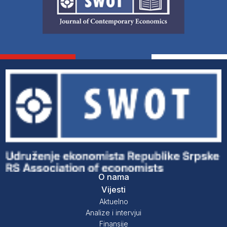
O nama
Vijesti
Aktuelno
Analize i intervjui
Finansije