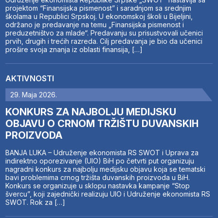
projektom “Finansijska pismenost” i saradnjom sa srednjim
školama u Republici Srpskoj. U ekonomskoj školi u Bijeljini,
održano je predavanje na temu „Finansijska pismenost i
preduzetništvo za mlade“. Predavanju su prisustvovali učenici
prvih, drugih i trećih razreda. Cilj predavanja je bio da učenici
prošire svoja znanja iz oblasti finansija, […]
AKTIVNOSTI
29. Maja 2026.
KONKURS ZA NAJBOLJU MEDIJSKU
OBJAVU O CRNOM TRŽIŠTU DUVANSKIH
PROIZVODA
BANJA LUKA – Udruženje ekonomista RS SWOT i Uprava za
indirektno oporezivanje (UIO) BiH po četvrti put organizuju
nagradni konkurs za najbolju medijsku objavu koja se tematski
bavi problemima crnog tržišta duvanskih proizvoda u BiH.
Konkurs se organizuje u sklopu nastavka kampanje “Stop
švercu”, koji zajednički realizuju UIO i Udruženje ekonomista RS
SWOT. Rok za […]