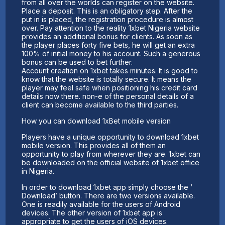
from all over the worlds can register on the website.
Place a deposit. This is an obligatory step. After the
put in is placed, the registration procedure is almost
over. Pay attention to the reality 1xbet Nigeria website
provides an additional bonus for clients. As soon as
the player places forty five bets, he will get an extra
100% of initial money to his account. Such a generous
bonus can be used to bet further.
Account creation on 1xbet takes minutes. It is good to
know that the website is totally secure. It means the
player may feel safe when positioning his credit card
details now there. non-e of the personal details of a
client can become available to the third parties.
How you can download 1xBet mobile version
Players have a unique opportunity to download 1xbet
mobile version. This provides all of them an
opportunity to play from wherever they are. 1xbet can
be downloaded on the official website of 1xbet office
in Nigeria.
In order to download 1xbet app simply choose the ‘
Download’ button. There are two versions available.
One is readily available for the users of Android
devices. The other version of 1xbet app is
appropriate to get the users of iOS devices.