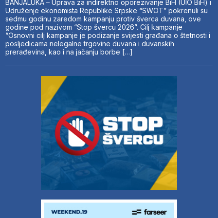
BANJALUKA – Uprava za indirektno oporezivanje BiH (UIO BiH) i
Udruženje ekonomista Republike Srpske “SWOT” pokrenuli su
sedmu godinu zaredom kampanju protiv šverca duvana, ove
godine pod nazivom “Stop švercu 2026”. Cilj kampanje
“Osnovni cilj kampanje je podizanje svijesti građana o štetnosti i
posljedicama nelegalne trgovine duvana i duvanskih
prerađevina, kao i na jačanju borbe […]