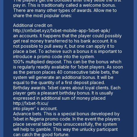
pay in. This is traditionally called a welcome bonus.
There are many other types of awards. Allow me to
share the most popular ones:
Additional credit on
http://cm1xbet.xyz/1xbet-mobile-app-1xbet-apk/
an accounts. It happens that the player could possibly
get real money transferred to his bank account. It is
not possible to pull away it, but one can apply it to
place a bet. To acheive such a bonus it is important to
introduce a promo code into the system.
100% multiplied deposit. This can be the bonus which
is regularly readily available for 1xbet players. As soon
as the person places 40 consecutive table bets, the
system will generate an additional bonus. It will be
equal to the quantity of a first deposit placed.
Birthday awards. 1xbet cares about loyal clients. Each
player gets a pleasant birthday bonus. It is usually
expressed in additional sum of money placed
http://1xbet-fr.icu/
into player’ s account.
Advance bets. This is a special bonus developed by
1xbet in Nigeria promo code. In the event the players
place several table bets unsuccessfully, the system
will help to gamble. This way the unlucky participant
can catch the good fortune.