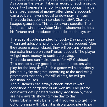
As soon as the system takes a record of such a promo
code it will generate randomly chosen bonus. This can
be a fixed amount of money offer client’ s account. It
can also be an award equal to downpayment sum.
The code that applies intended for UEFA Champions
League game titles. This code is very specific. The
bettor can win a new Aston Martin, whenever he tries
his fortune and introduces the code into the system.
The special code intended for Lucky Day promotions.
“” can get additional promo points to his account. After
they acquire accumulated, they will be transformed
into extra finance on client’ ersus account. The player
will get more money to continue playing.
The code one can make use of for VIP Cashback.
This can be a very good bonus for the bettors who
play for the long time. Such a gamer will automatically
join the loyalty program. According to the marketing
promotions that apply for VIP clients, he will get
additional onuses.
The customers can always check 1xbet reward
conditions on company’ ersus website. The promo
constraints get updated regularly. Additionally, there
are new awards showing from day to day.
Using 1xbet is really beneficial. If you want to get more
out of playing with 1xbet, it is also a good idea to join