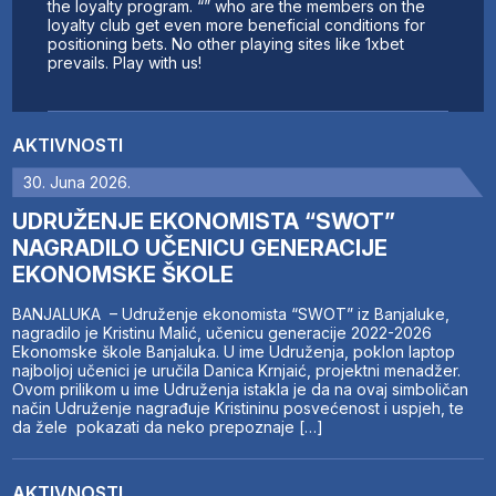
the loyalty program. “” who are the members on the
loyalty club get even more beneficial conditions for
positioning bets. No other playing sites like 1xbet
prevails. Play with us!
AKTIVNOSTI
30. Juna 2026.
UDRUŽENJE EKONOMISTA “SWOT”
NAGRADILO UČENICU GENERACIJE
EKONOMSKE ŠKOLE
BANJALUKA – Udruženje ekonomista “SWOT” iz Banjaluke,
nagradilo je Kristinu Malić, učenicu generacije 2022-2026
Ekonomske škole Banjaluka. U ime Udruženja, poklon laptop
najboljoj učenici je uručila Danica Krnjaić, projektni menadžer.
Ovom prilikom u ime Udruženja istakla je da na ovaj simboličan
način Udruženje nagrađuje Kristininu posvećenost i uspjeh, te
da žele pokazati da neko prepoznaje […]
AKTIVNOSTI