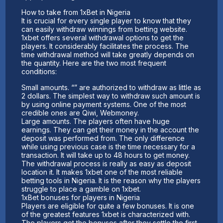
How to take from 1xBet in Nigeria
It is crucial for every single player to know that they
can easily withdraw winnings from betting website.
1xbet offers several withdrawal options to get the
players. It considerably facilitates the process. The
time withdrawal method will take greatly depends on
the quantity. Here are the two most frequent
conditions:
Small amounts. “” are authorized to withdraw as little as
2 dollars. The simplest way to withdraw such amount is
by using online payment systems. One of the most
credible ones are Qiwi, Webmoney.
Large amounts. The players often have huge
earnings. They can get their money in the account the
deposit was performed from. The only difference
while using previous case is the time necessary for a
transaction. It will take up to 48 hours to get money.
The withdrawal process is really as easy as deposit
location it. It makes 1xbet one of the most reliable
betting tools in Nigeria. It is the reason why the players
struggle to place a gamble on 1xbet.
1xBet bonuses for players in Nigeria
Players are eligible for quite a few bonuses. It is one
of the greatest features 1xbet is characterized with.
The players get the bonuses after they settle the first